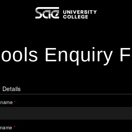
ools Enquiry 
 Details
t name
 name