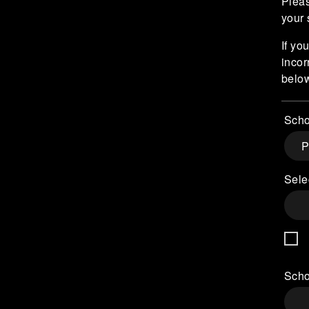
Pleas
your 
If yo
incor
belo
Scho
Sele
Scho