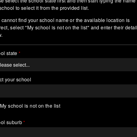
e select the school state first and then start typing the name 
school to select it from the provided list.
u cannot find your school name or the available location is
rect, select "My school is not on the list" and enter their detai
w.
ol state
ct your school
My school is not on the list
ol suburb