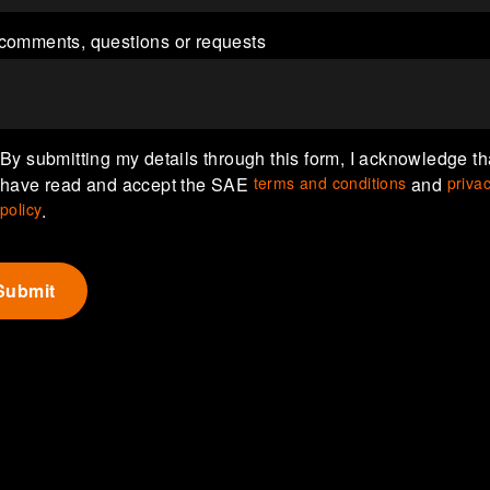
comments, questions or requests
By submitting my details through this form, I acknowledge tha
have read and accept the SAE
terms and conditions
and
priva
policy
.