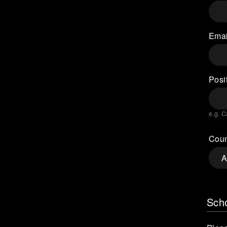
Emai
Posit
e.g. C
Coun
Scho