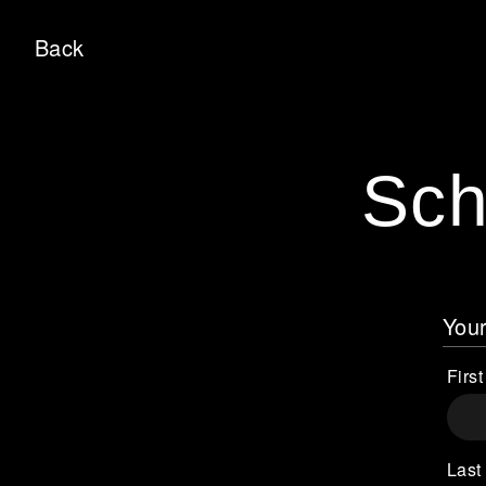
Back
Sch
Your
Firs
Last