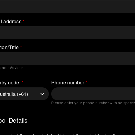
l address
ion/Title
areer Advisor
try code:
Phone number
Please enter your phone number with no space
ol Details